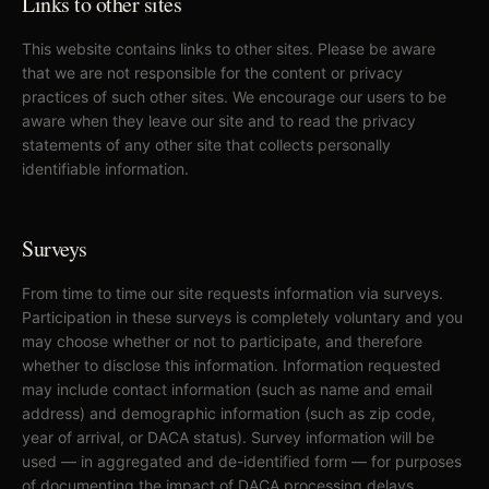
Links to other sites
This website contains links to other sites. Please be aware
that we are not responsible for the content or privacy
practices of such other sites. We encourage our users to be
aware when they leave our site and to read the privacy
statements of any other site that collects personally
identifiable information.
Surveys
From time to time our site requests information via surveys.
Participation in these surveys is completely voluntary and you
may choose whether or not to participate, and therefore
whether to disclose this information. Information requested
may include contact information (such as name and email
address) and demographic information (such as zip code,
year of arrival, or DACA status). Survey information will be
used — in aggregated and de-identified form — for purposes
of documenting the impact of DACA processing delays,