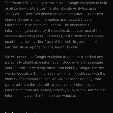
TheDream.US’s primary website uses Google Analytics to help
analyze how visitors use the site. Google Analytics uses
“cookies” — text files placed on your computer — to collect
standard internet log information and visitor behavior
information in an anonymous form. The anonymous
information generated by the cookie about your use of the
website (including your IP address) is transmitted to Google,
used to evaluate visitors’ use of the website, and compiled
into statistical reports for TheDream.US only.
We will never use Google Analytics to track or to collect any
personally identifiable information. Google will not associate
your IP address with any other data held by Google. Neither
we nor Google will link, or seek to link, an IP address with the
identity of a computer user. We will not associate any data
gathered from this site with any personally identifiable
information from any source, unless you explicitly submit that
information via a fill-in form on our website.