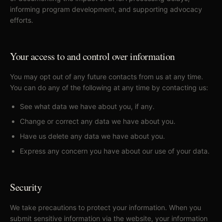
informing program development, and supporting advocacy
efforts.
Your access to and control over information
You may opt out of any future contacts from us at any time.
You can do any of the following at any time by contacting us:
See what data we have about you, if any.
Change or correct any data we have about you.
Have us delete any data we have about you.
Express any concern you have about our use of your data.
Security
We take precautions to protect your information. When you
submit sensitive information via the website, your information