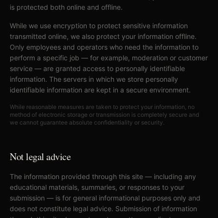
is protected both online and offline.
While we use encryption to protect sensitive information
transmitted online, we also protect your information offline.
Only employees and operators who need the information to
perform a specific job — for example, moderation or customer
service — are granted access to personally identifiable
information. The servers in which we store personally
identifiable information are kept in a secure environment.
While reasonable measures are taken to protect your information, no
method of electronic storage or transmission is completely secure and
we cannot guarantee absolute confidentiality or security.
Not legal advice
The information provided through this site — including any
educational materials, summaries, or responses to your
submission — is for general informational purposes only and
does not constitute legal advice. Submission of information