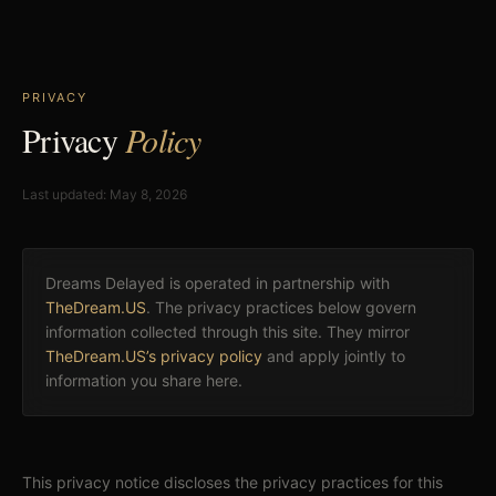
PRIVACY
Privacy
Policy
Last updated: May 8, 2026
Dreams Delayed is operated in partnership with
TheDream.US
. The privacy practices below govern
information collected through this site. They mirror
TheDream.US’s privacy policy
and apply jointly to
information you share here.
This privacy notice discloses the privacy practices for this