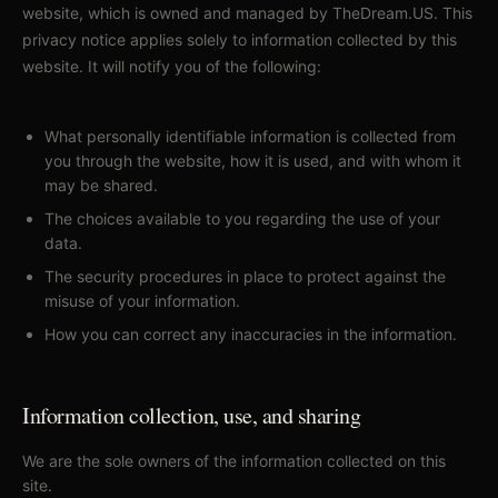
website, which is owned and managed by TheDream.US. This
privacy notice applies solely to information collected by this
website. It will notify you of the following:
What personally identifiable information is collected from
you through the website, how it is used, and with whom it
may be shared.
The choices available to you regarding the use of your
data.
The security procedures in place to protect against the
misuse of your information.
How you can correct any inaccuracies in the information.
Information collection, use, and sharing
We are the sole owners of the information collected on this
site.