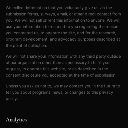
We collect information that you voluntarily give us via the
submission forms, surveys, email, or other direct contact from
you. We will not sell or rent this information to anyone. We will
use your information to respond to you regarding the reason
you contacted us, to operate the site, and for the research,
program development, and advocacy purposes described at
the point of collection.
We will not share your information with any third party outside
of our organization other than as necessary to fulfill your
request, to operate this website, or as described in the
consent disclosure you accepted at the time of submission.
Unless you ask us not to, we may contact you in the future to
tell you about programs, news, or changes to this privacy
policy.
Analytics