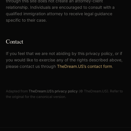
through this site does not create an attorney-client
relationship. Individuals are encouraged to consult with a
qualified immigration attorney to receive legal guidance
specific to their case.
Contact
If you feel that we are not abiding by this privacy policy, or if
you would like to exercise any of the rights described above,
please contact us through
TheDream.US’s contact form
.
Adapted from
TheDream.US’s privacy policy
(© TheDream.US). Refer to
the original for the canonical version.